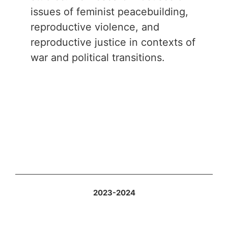
issues of feminist peacebuilding,
reproductive violence, and
reproductive justice in contexts of
war and political transitions.
2023-2024