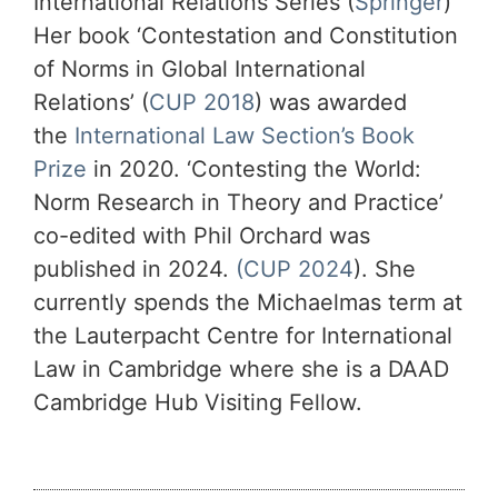
International Relations Series (
Springer
)
Her book ‘Contestation and Constitution
of Norms in Global International
Relations’ (
CUP 2018
) was awarded
the
International Law Section’s Book
Prize
in 2020. ‘Contesting the World:
Norm Research in Theory and Practice’
co-edited with Phil Orchard was
published in 2024.
(CUP 2024
). She
currently spends the Michaelmas term at
the Lauterpacht Centre for International
Law in Cambridge where she is a DAAD
Cambridge Hub Visiting Fellow.