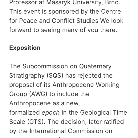
Professor at Masaryk University, Brno.
This event is sponsored by the Centre
for Peace and Conflict Studies We look
forward to seeing many of you there.
Exposition
The Subcommission on Quaternary
Stratigraphy (SQS) has rejected the
proposal of its Anthropocene Working
Group (AWG) to include the
Anthropocene as a new,
formalized
epoch
in the Geological Time
Scale (GTS). The decision, later ratified
by the International Commission on