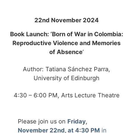
22nd November 2024
Book Launch: ‘Born of War in Colombia:
Reproductive Violence and Memories
of Absence
‘
Author: Tatiana Sánchez Parra,
University of Edinburgh
4:30 – 6:00 PM, Arts Lecture Theatre
Please join us on
Friday,
November 22nd, at 4:30 PM
in