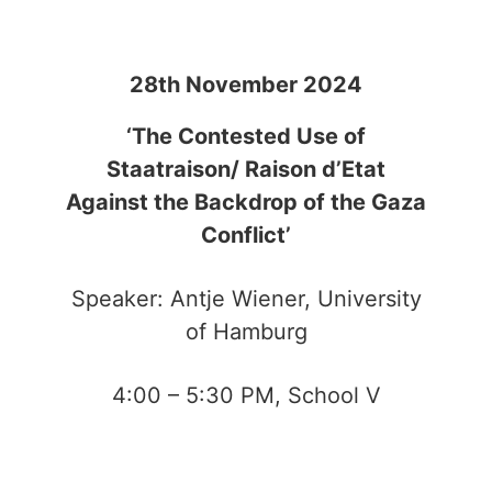
28th November 2024
‘The Contested Use of
Staatraison/ Raison d’Etat
Against the Backdrop of the Gaza
Conflict’
Speaker: Antje Wiener, University
of Hamburg
4:00 – 5:30 PM, School V