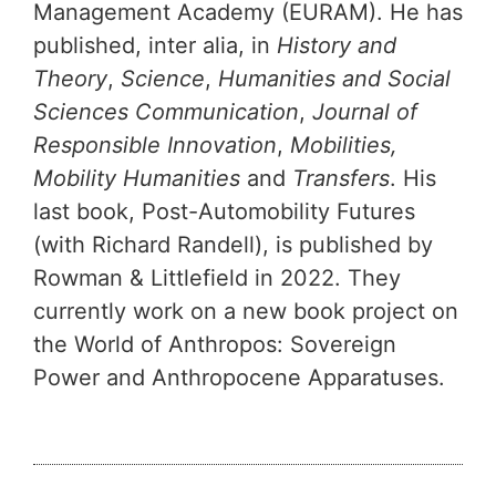
Management Academy (EURAM). He has
published, inter alia, in
History and
Theory
,
Science
,
Humanities and Social
Sciences Communication
,
Journal of
Responsible Innovation
,
Mobilities,
Mobility Humanities
and
Transfers
. His
last book, Post-Automobility Futures
(with Richard Randell), is published by
Rowman & Littlefield in 2022. They
currently work on a new book project on
the World of Anthropos: Sovereign
Power and Anthropocene Apparatuses.