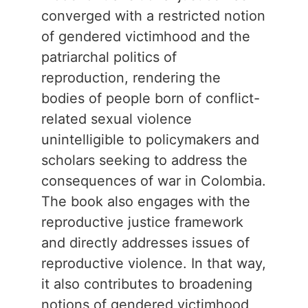
converged with a restricted notion
of gendered victimhood and the
patriarchal politics of
reproduction, rendering the
bodies of people born of conflict-
related sexual violence
unintelligible to policymakers and
scholars seeking to address the
consequences of war in Colombia.
The book also engages with the
reproductive justice framework
and directly addresses issues of
reproductive violence. In that way,
it also contributes to broadening
notions of gendered victimhood