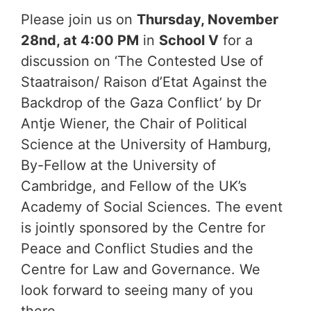
Please join us on
Thursday, November
28nd, at 4:00 PM
in
School V
for a
discussion on ‘The Contested Use of
Staatraison/ Raison d’Etat Against the
Backdrop of the Gaza Conflict’ by Dr
Antje Wiener, the Chair of Political
Science at the University of Hamburg,
By-Fellow at the University of
Cambridge, and Fellow of the UK’s
Academy of Social Sciences. The event
is jointly sponsored by the Centre for
Peace and Conflict Studies and the
Centre for Law and Governance. We
look forward to seeing many of you