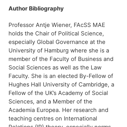
Author Bibliography
Professor Antje Wiener, FAcSS MAE
holds the Chair of Political Science,
especially Global Governance at the
University of Hamburg where she is a
member of the Faculty of Business and
Social Sciences as well as the Law
Faculty. She is an elected By-Fellow of
Hughes Hall University of Cambridge, a
Fellow of the UK’s Academy of Social
Sciences, and a Member of the
Academia Europea. Her research and
teaching centres on International