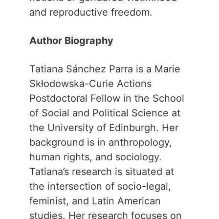
and reproductive freedom.
Author Biography
Tatiana Sánchez Parra is a Marie
Skłodowska-Curie Actions
Postdoctoral Fellow in the School
of Social and Political Science at
the University of Edinburgh. Her
background is in anthropology,
human rights, and sociology.
Tatiana’s research is situated at
the intersection of socio-legal,
feminist, and Latin American
studies. Her research focuses on