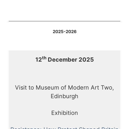
2025-2026
th
12
December 2025
Visit to Museum of Modern Art Two,
Edinburgh
Exhibition