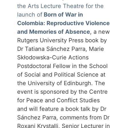
the Arts Lecture Theatre for the
launch of
Born of War in
Colombia: Reproductive Violence
and Memories of Absence
, a new
Rutgers University Press book by
Dr Tatiana Sánchez Parra, Marie
Skłodowska-Curie Actions
Postdoctoral Fellow in the School
of Social and Political Science at
the University of Edinburgh. The
event is sponsored by the Centre
for Peace and Conflict Studies
and will feature a book talk by Dr
Sánchez Parra, comments from Dr
Roxani Krystalli, Senior Lecturer in