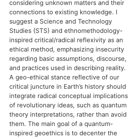
considering unknown matters and their
connections to existing knowledge. I
suggest a Science and Technology
Studies (STS) and ethnomethodology-
inspired critical/radical reflexivity as an
ethical method, emphasizing insecurity
regarding basic assumptions, discourse,
and practices used in describing reality.
A geo-ethical stance reflective of our
critical juncture in Earth’s history should
integrate radical conceptual implications
of revolutionary ideas, such as quantum
theory interpretations, rather than avoid
them. The main goal of a quantum-
inspired geoethics is to decenter the