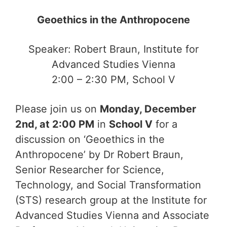
Geoethics in the Anthropocene
Speaker: Robert Braun, Institute for
Advanced Studies Vienna
2:00 – 2:30 PM, School V
Please join us on
Monday, December
2nd, at 2:00 PM
in
School V
for a
discussion on ‘Geoethics in the
Anthropocene’ by Dr Robert Braun,
Senior Researcher for Science,
Technology, and Social Transformation
(STS) research group at the Institute for
Advanced Studies Vienna and Associate