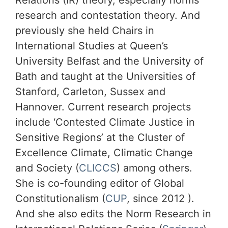
Relations (IR) theory, especially norms
research and contestation theory. And
previously she held Chairs in
International Studies at Queen’s
University Belfast and the University of
Bath and taught at the Universities of
Stanford, Carleton, Sussex and
Hannover. Current research projects
include ‘Contested Climate Justice in
Sensitive Regions’ at the Cluster of
Excellence Climate, Climatic Change
and Society (
CLICCS
) among others.
She is co-founding editor of Global
Constitutionalism (
CUP
, since 2012 ).
And she also edits the Norm Research in