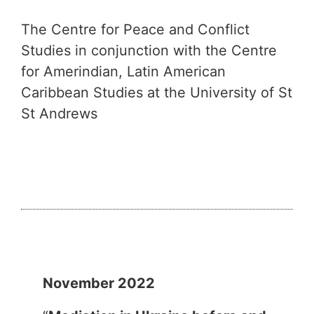
The Centre for Peace and Conflict
Studies in conjunction with the Centre
for Amerindian, Latin American
Caribbean Studies at the University of St
St Andrews
November 2022