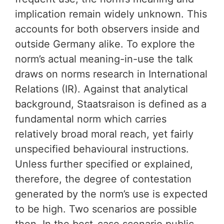
implication remain widely unknown. This
accounts for both observers inside and
outside Germany alike. To explore the
norm’s actual meaning-in-use the talk
draws on norms research in International
Relations (IR). Against that analytical
background, Staatsraison is defined as a
fundamental norm which carries
relatively broad moral reach, yet fairly
unspecified behavioural instructions.
Unless further specified or explained,
therefore, the degree of contestation
generated by the norm’s use is expected
to be high. Two scenarios are possible