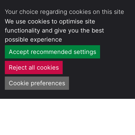
Your choice regarding cookies on this site
We use cookies to optimise site
functionality and give you the best
possible experience
Accept recommended settings
Reject all cookies
Cookie preferences
Skip
to
CENTRE FOR
content