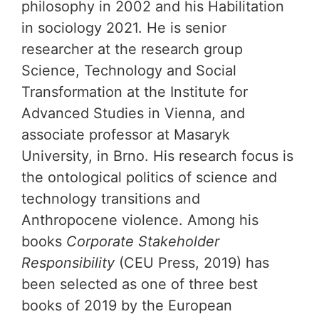
philosophy in 2002 and his Habilitation
in sociology 2021. He is senior
researcher at the research group
Science, Technology and Social
Transformation at the Institute for
Advanced Studies in Vienna, and
associate professor at Masaryk
University, in Brno. His research focus is
the ontological politics of science and
technology transitions and
Anthropocene violence. Among his
books
Corporate Stakeholder
Responsibility
(CEU Press, 2019) has
been selected as one of three best
books of 2019 by the European