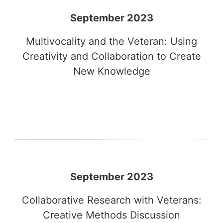
September 2023
Multivocality and the Veteran: Using
Creativity and Collaboration to Create
New Knowledge
September 2023
Collaborative Research with Veterans:
Creative Methods Discussion