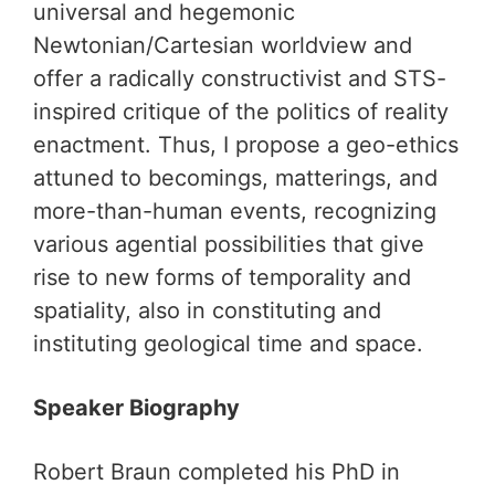
universal and hegemonic
Newtonian/Cartesian worldview and
offer a radically constructivist and STS-
inspired critique of the politics of reality
enactment. Thus, I propose a geo-ethics
attuned to becomings, matterings, and
more-than-human events, recognizing
various agential possibilities that give
rise to new forms of temporality and
spatiality, also in constituting and
instituting geological time and space.
Speaker Biography
Robert Braun completed his PhD in