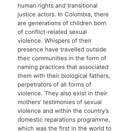
human rights and transitional
justice actors. In Colombia, there
are generations of children born
of conflict-related sexual
violence. Whispers of their
presence have travelled outside
their communities in the form of
naming practices that associated
them with their biological fathers,
perpetrators of all forms of
violence. They also exist in their
mothers’ testimonies of sexual
violence and within the country’s
domestic reparations programme,
which was the first in the world to