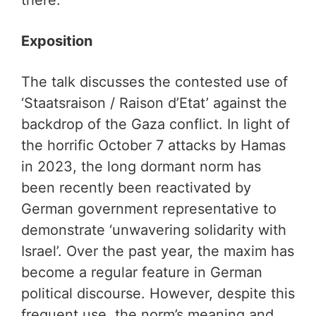
there.
Exposition
The talk discusses the contested use of
‘Staatsraison / Raison d’Etat’ against the
backdrop of the Gaza conflict. In light of
the horrific October 7 attacks by Hamas
in 2023, the long dormant norm has
been recently been reactivated by
German government representative to
demonstrate ‘unwavering solidarity with
Israel’. Over the past year, the maxim has
become a regular feature in German
political discourse. However, despite this
frequent use, the norm’s meaning and