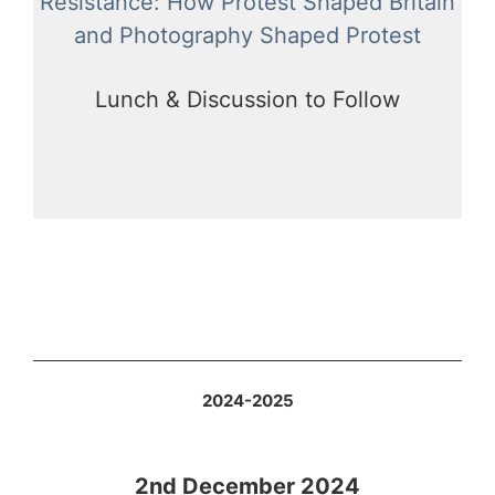
Resistance: How Protest Shaped Britain
and Photography Shaped Protest
Lunch & Discussion to Follow
2024-2025
2nd December 2024