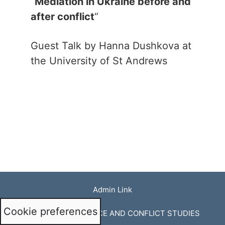
“
Mediation in Ukraine before and
after conflict
“
Guest Talk by Hanna Dushkova at
the University of St Andrews
Admin Link
Cookie preferences
© CENTRE FOR PEACE AND CONFLICT STUDIES