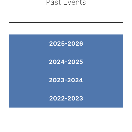
Past Events
2025-2026
2024-2025
2023-2024
2022-2023