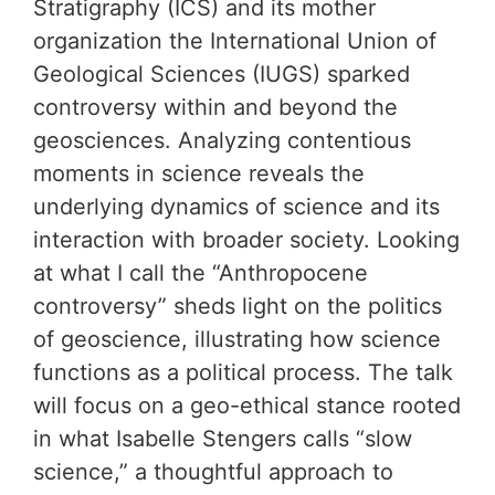
Stratigraphy (ICS) and its mother
organization the International Union of
Geological Sciences (IUGS) sparked
controversy within and beyond the
geosciences. Analyzing contentious
moments in science reveals the
underlying dynamics of science and its
interaction with broader society. Looking
at what I call the “Anthropocene
controversy” sheds light on the politics
of geoscience, illustrating how science
functions as a political process. The talk
will focus on a geo-ethical stance rooted
in what Isabelle Stengers calls “slow
science,” a thoughtful approach to