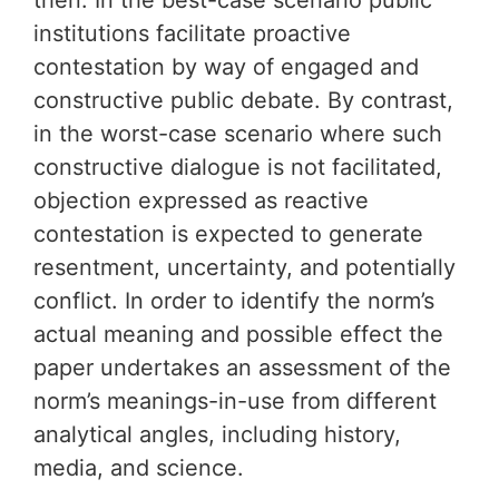
then. In the best-case scenario public
institutions facilitate proactive
contestation by way of engaged and
constructive public debate. By contrast,
in the worst-case scenario where such
constructive dialogue is not facilitated,
objection expressed as reactive
contestation is expected to generate
resentment, uncertainty, and potentially
conflict. In order to identify the norm’s
actual meaning and possible effect the
paper undertakes an assessment of the
norm’s meanings-in-use from different
analytical angles, including history,
media, and science.