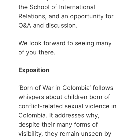
the School of International
Relations, and an opportunity for
Q&A and discussion.
We look forward to seeing many
of you there.
Exposition
‘Born of War in Colombia’ follows
whispers about children born of
conflict-related sexual violence in
Colombia. It addresses why,
despite their many forms of
visibility, they remain unseen by