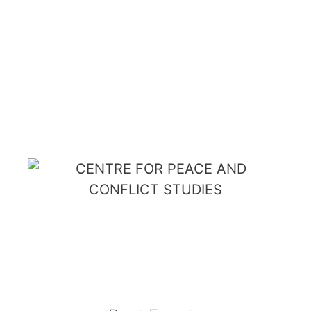
PEACE AND
CONFLICT
STUDIES
Menu