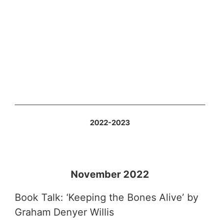
2022-2023
November 2022
Book Talk: ‘Keeping the Bones Alive’ by
Graham Denyer Willis