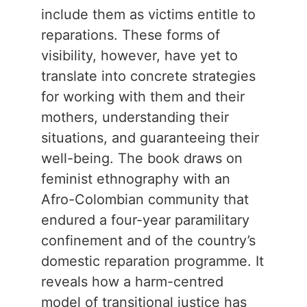
include them as victims entitle to
reparations. These forms of
visibility, however, have yet to
translate into concrete strategies
for working with them and their
mothers, understanding their
situations, and guaranteeing their
well-being. The book draws on
feminist ethnography with an
Afro-Colombian community that
endured a four-year paramilitary
confinement and of the country’s
domestic reparation programme. It
reveals how a harm-centred
model of transitional justice has