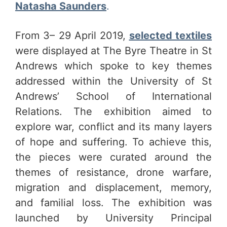
Natasha Saunders
.
From 3– 29 April 2019,
selected textiles
were displayed at The Byre Theatre in St
Andrews which spoke to key themes
addressed within the University of St
Andrews’ School of International
Relations. The exhibition aimed to
explore war, conflict and its many layers
of hope and suffering. To achieve this,
the pieces were curated around the
themes of resistance, drone warfare,
migration and displacement, memory,
and familial loss. The exhibition was
launched by University Principal