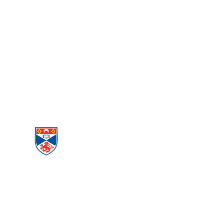
PEACE AND
CONFLICT
STUDIES
Menu