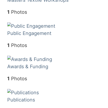
1
Photos
Public Engagement
1
Photos
Awards & Funding
1
Photos
Publications