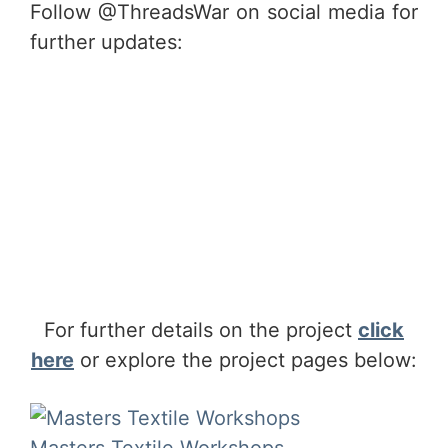
Follow @ThreadsWar on social media for
further updates:
For further details on the project
click
here
or explore the project pages below:
Masters Textile Workshops