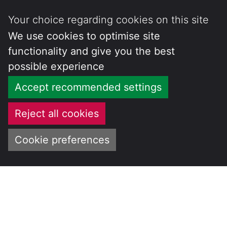
Your choice regarding cookies on this site
We use cookies to optimise site
functionality and give you the best
possible experience
Accept recommended settings
Reject all cookies
Cookie preferences
Skip
to
CENTRE FOR
content