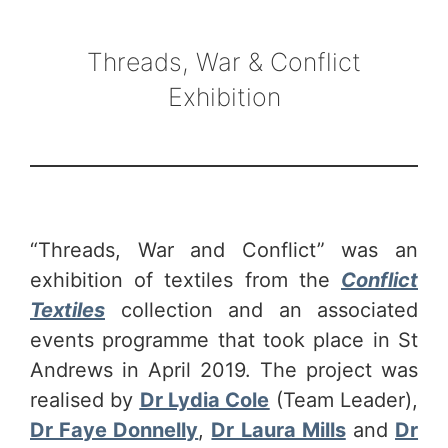
Threads, War & Conflict
Exhibition
“Threads, War and Conflict” was an
exhibition of textiles from the
Conflict
Textiles
collection and an associated
events programme that took place in St
Andrews in April 2019.
The project was
realised by
Dr Lydia Cole
(Team Leader),
Dr Faye Donnelly
,
Dr Laura Mills
and
Dr