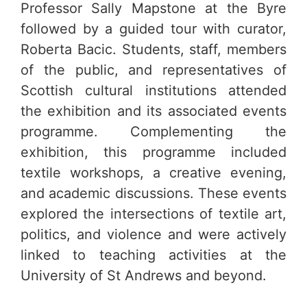
Professor Sally Mapstone at the Byre
followed by a guided tour with curator,
Roberta Bacic. Students, staff, members
of the public, and representatives of
Scottish cultural institutions attended
the exhibition and its associated events
programme. Complementing the
exhibition, this programme included
textile workshops, a creative evening,
and academic discussions. These events
explored the intersections of textile art,
politics, and violence and were actively
linked to teaching activities at the
University of St Andrews and beyond.