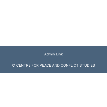
Admin Link
© CENTRE FOR PEACE AND CONFLICT STUDIES