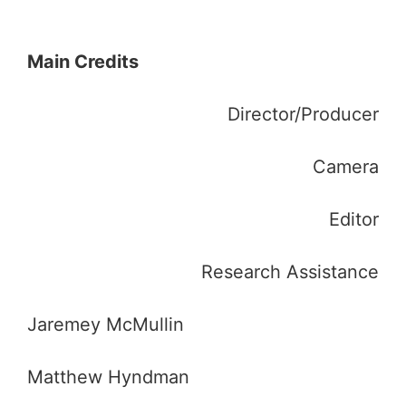
Main Credits
Director/Producer
Camera
Editor
Research Assistance
Jaremey McMullin
Matthew Hyndman