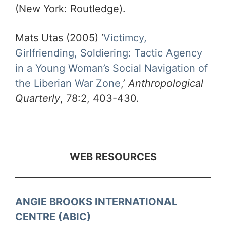
(New York: Routledge).
Mats Utas (2005) ‘
Victimcy,
Girlfriending, Soldiering: Tactic Agency
in a Young Woman’s Social Navigation of
the Liberian War Zone
,’
Anthropological
Quarterly
, 78:2, 403-430.
WEB RESOURCES
ANGIE BROOKS INTERNATIONAL
CENTRE (ABIC)