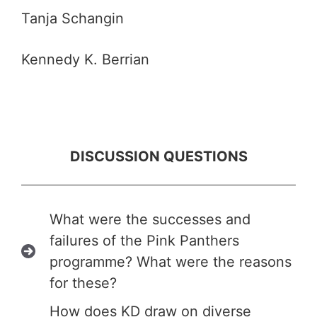
Tanja Schangin
Kennedy K. Berrian
DISCUSSION QUESTIONS
What were the successes and
failures of the Pink Panthers
programme? What were the reasons
for these?
How does KD draw on diverse