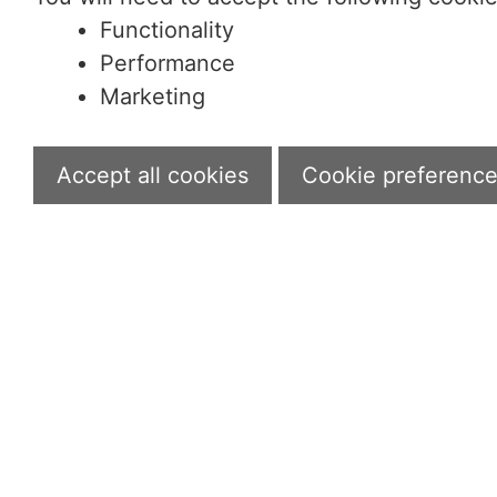
Functionality
Performance
Marketing
Accept all cookies
Cookie preferenc