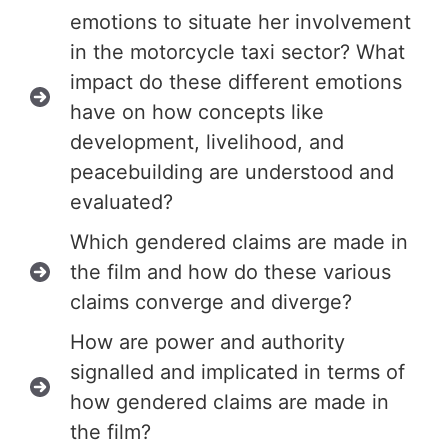
emotions to situate her involvement
in the motorcycle taxi sector? What
impact do these different emotions
have on how concepts like
development, livelihood, and
peacebuilding are understood and
evaluated?
Which gendered claims are made in
the film and how do these various
claims converge and diverge?
How are power and authority
signalled and implicated in terms of
how gendered claims are made in
the film?