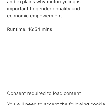
and explains why motorcycling is
important to gender equality and
economic empowerment.
Runtime: 16:54 mins
Consent required to load content
You will need to accept the following cooki