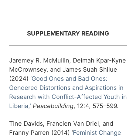
SUPPLEMENTARY READING
Jaremey R. McMullin, Deimah Kpar-Kyne
McCrownsey, and James Suah Shilue
(2024)
‘Good Ones and Bad Ones:
Gendered Distortions and Aspirations in
Research with Conflict-Affected Youth in
Liberia,’
Peacebuilding
, 12:4, 575–599.
Tine Davids, Francien Van Driel, and
Franny Parren (2014) ‘
Feminist Change