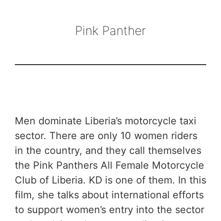
Pink Panther
Men dominate Liberia’s motorcycle taxi
sector. There are only 10 women riders
in the country, and they call themselves
the Pink Panthers All Female Motorcycle
Club of Liberia. KD is one of them. In this
film, she talks about international efforts
to support women’s entry into the sector