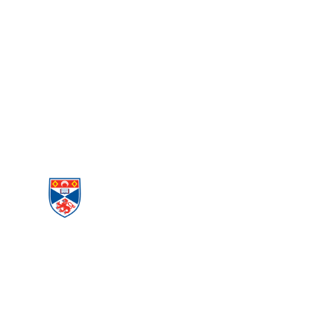
PEACE AND
CONFLICT
STUDIES
Menu