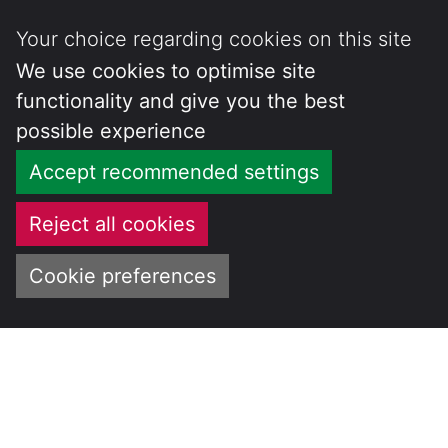
Your choice regarding cookies on this site
We use cookies to optimise site
functionality and give you the best
possible experience
Accept recommended settings
Reject all cookies
Cookie preferences
Skip
to
CENTRE FOR
content