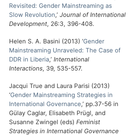
Revisited: Gender Mainstreaming as
Slow Revolution
,’
Journal of International
Development
, 26:3, 396-408.
Helen S. A. Basini (2013) ‘
Gender
Mainstreaming Unraveled: The Case of
DDR in Liberia
,’
International
Interactions
, 39, 535-557.
Jacqui True and Laura Parisi (2013)
‘
Gender Mainstreaming Strategies in
International Governance
,’ pp.37-56 in
Gülay Caglar, Elisabeth Prügl, and
Susanne Zwingel (eds)
Feminist
Strategies in International Governance